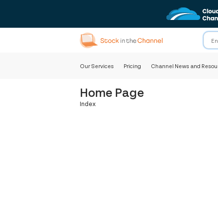
Our Services
Pricing
Channel News and Resou
Home Page
Index