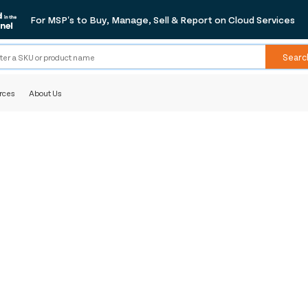
For MSP's to Buy, Manage, Sell & Report on Cloud Services
Searc
rces
About Us