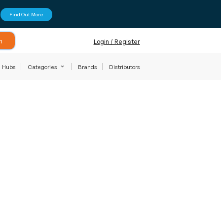
Find Out More
h
Login / Register
Hubs
Categories
Brands
Distributors